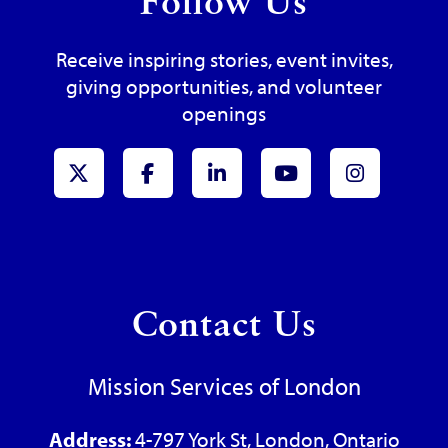
Follow Us
Receive inspiring stories, event invites,
giving opportunities, and volunteer
openings
x-Twitter
Facebook
LinkedIn
Youtube
Instagr
Contact Us
Mission Services of London
Address:
4-797 York St, London, Ontario