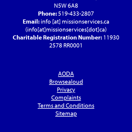
N5W 6A8
Phone:
519-433-2807
Email:
info
[at]
missionservices.ca
(info[at]missionservices[dot]ca)
Charitable Registration Number:
11930
2578 RR0001
AODA
Browsealoud
Privacy
Complaints
Terms and Conditions
Sitemap