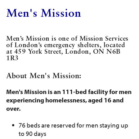
Get Involved
Men's Mission
Programs and Services
Contact Us
Men’s Mission is one of Mission Services
of London’s emergency shelters, located
at 459 York Street, London, ON N6B
Donate
1R3
About Men's Mission:
Men's Mission is an 111-bed facility for men
experiencing homelessness, aged 16 and
over.
76 beds are reserved for men staying up
to 90 days