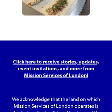
Click here to receive stories, updates,
event invitations, and more from
Mission Services of London!
We acknowledge that the land on which
Mission Services of London operates is