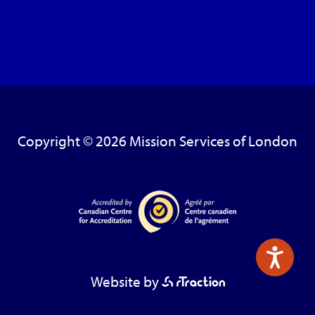
Copyright © 2026 Mission Services of London
Website by