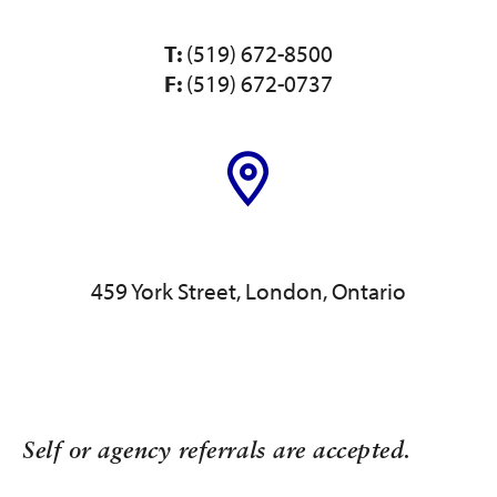
T:
(519) 672-8500
F:
(519) 672-0737
459 York Street, London, Ontario
Self or agency referrals are accepted.