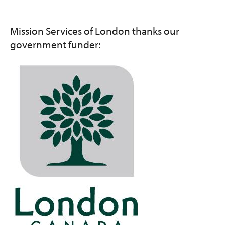
Mission Services of London thanks our
government funder:
Image