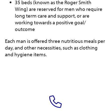
35 beds (known as the Roger Smith
Wing) are reserved for men who require
long term care and support, or are
working towards a positive goal/
outcome
Each man is offered three nutritious meals per
day, and other necessities, such as clothing
and hygiene items.