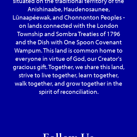
situated on the traditional territory of the
Anishinaabe, Haudenosaunee,
Lūnaapéewak, and Chonnonton Peoples -
on lands connected with the London
Township and Sombra Treaties of 1796
and the Dish with One Spoon Covenant
Wampum. This land is common home to
everyone in virtue of God, our Creator's
gracious gift. Together, we share this land,
strive to live together, learn together,
walk together, and grow together in the
spirit of reconciliation.