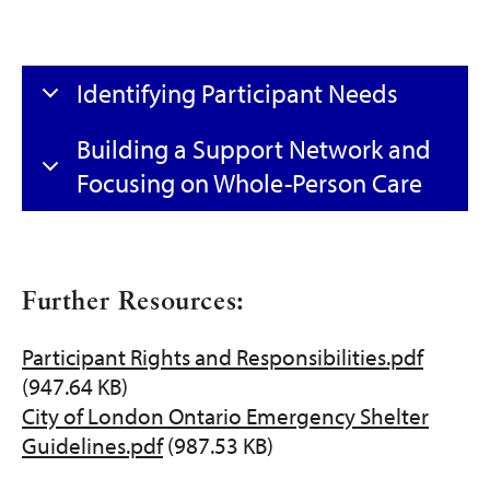
Identifying Participant Needs
Building a Support Network and
Focusing on Whole-Person Care
Further Resources:
Participant Rights and Responsibilities.pdf
Document
(947.64 KB)
City of London Ontario Emergency Shelter
Document
Guidelines.pdf
(987.53 KB)