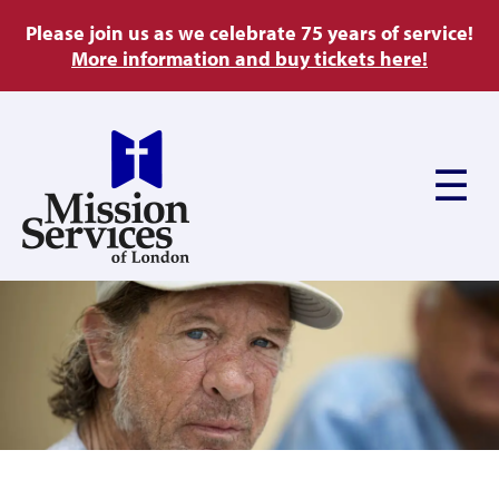
Skip
Please join us as we celebrate 75 years of service!
to
More information and buy tickets here!
main
content
Main
navigation
About Us
Ways to Give