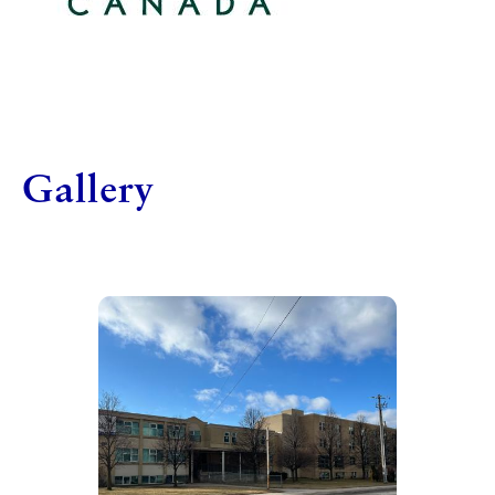
Gallery