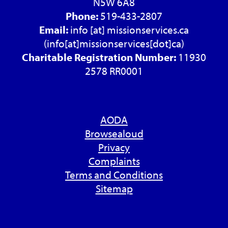
N5W 6A8
Phone:
519-433-2807
Email:
info
[at]
missionservices.ca
(info[at]missionservices[dot]ca)
Charitable Registration Number:
11930
2578 RR0001
AODA
Browsealoud
Privacy
Complaints
Terms and Conditions
Sitemap