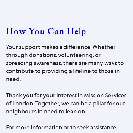
How You Can Help
Your support makes a difference. Whether
through donations, volunteering, or
spreading awareness, there are many ways to
contribute to providing a lifeline to those in
need.
Thank you for your interest in Mission Services
of London. Together, we can be a pillar for our
neighbours in need to lean on.
For more information or to seek assistance,