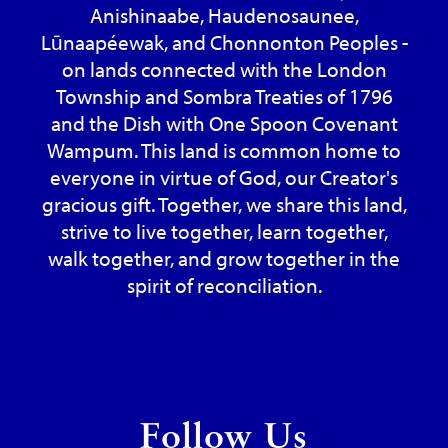
Anishinaabe, Haudenosaunee,
Lūnaapéewak, and Chonnonton Peoples -
on lands connected with the London
Township and Sombra Treaties of 1796
and the Dish with One Spoon Covenant
Wampum. This land is common home to
everyone in virtue of God, our Creator's
gracious gift. Together, we share this land,
strive to live together, learn together,
walk together, and grow together in the
spirit of reconciliation.
Follow Us