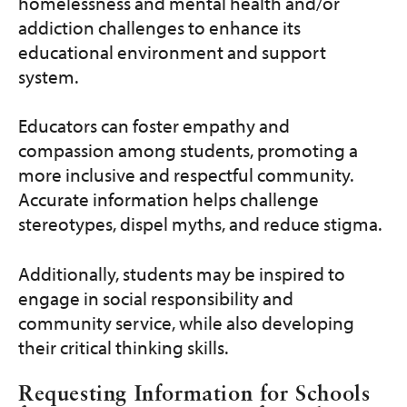
Get Involved
homelessness and mental health and/or
addiction challenges to enhance its
educational environment and support
Programs and Services
system.
Contact Us
Educators can foster empathy and
compassion among students, promoting a
Donate
more inclusive and respectful community.
Accurate information helps challenge
stereotypes, dispel myths, and reduce stigma.
Additionally, students may be inspired to
engage in social responsibility and
community service, while also developing
their critical thinking skills.
Requesting Information for Schools