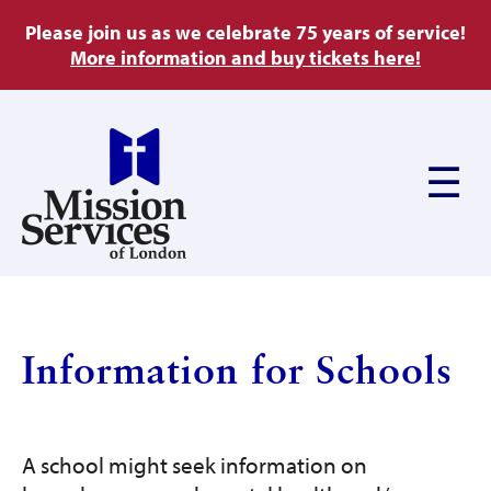
Skip
Please join us as we celebrate 75 years of service!
to
More information and buy tickets here!
main
content
Main
navigation
About Us
Information for Schools
Ways to Give
A school might seek information on