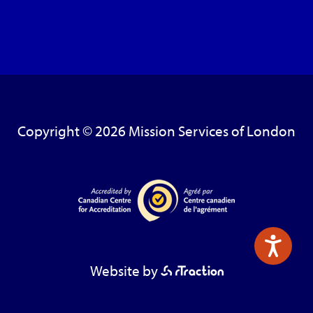
Copyright © 2026 Mission Services of London
Website by