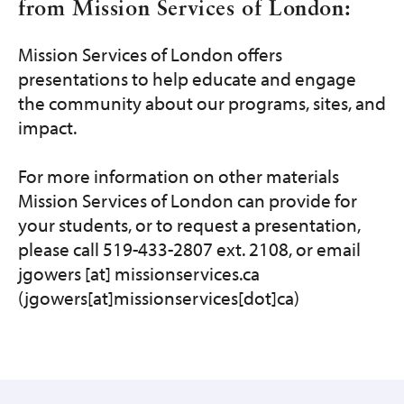
from Mission Services of London:
Mission Services of London offers
presentations to help educate and engage
the community about our programs, sites, and
impact.
For more information on other materials
Mission Services of London can provide for
your students, or to request a presentation,
please call 519-433-2807 ext. 2108, or email
jgowers
[at]
missionservices.ca
(jgowers[at]missionservices[dot]ca)