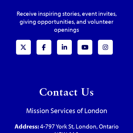
Receive inspiring stories, event invites,
giving opportunities, and volunteer
openings
x-Twitter
Facebook
LinkedIn
Youtube
Instagr
Contact Us
Mission Services of London
Address:
4-797 York St, London, Ontario