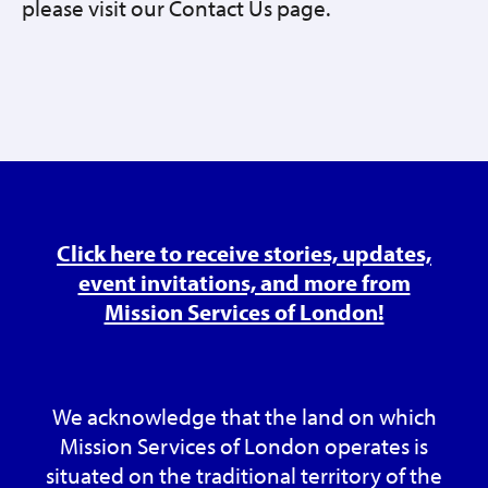
please visit our Contact Us page.
Click here to receive stories, updates,
event invitations, and more from
Mission Services of London!
We acknowledge that the land on which
Mission Services of London operates is
situated on the traditional territory of the