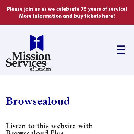
Skip
Please join us as we celebrate 75 years of service!
to
More information and buy tickets here!
main
content
Main
navigation
About Us
Browsealoud
Ways to Give
Listen to this website with
Browsealoud Plus