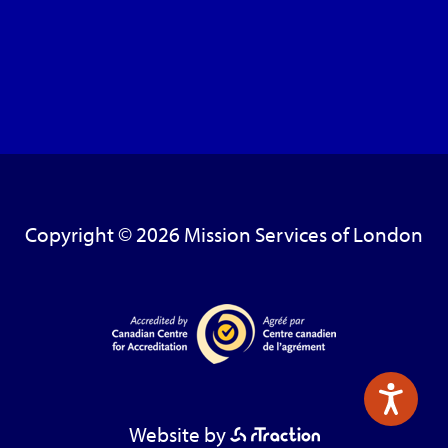
Copyright © 2026 Mission Services of London
Website by