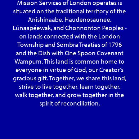
Mission Services of London operates is
situated on the traditional territory of the
Anishinaabe, Haudenosaunee,
Lūnaapéewak, and Chonnonton Peoples -
on lands connected with the London
Township and Sombra Treaties of 1796
and the Dish with One Spoon Covenant
Wampum. This land is common home to
everyone in virtue of God, our Creator's
gracious gift. Together, we share this land,
strive to live together, learn together,
walk together, and grow together in the
spirit of reconciliation.