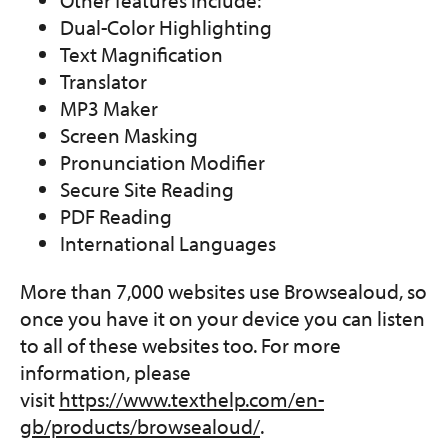
Dual-Color Highlighting
Text Magnification
Translator
MP3 Maker
Screen Masking
Pronunciation Modifier
Secure Site Reading
PDF Reading
International Languages
More than 7,000 websites use Browsealoud, so
once you have it on your device you can listen
to all of these websites too. For more
information, please
visit
https://www.texthelp.com/en-
gb/products/browsealoud/
.