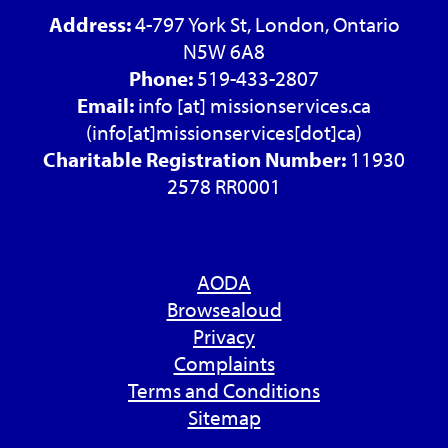
Address:
4-797 York St, London, Ontario
N5W 6A8
Phone:
519-433-2807
Email:
info
[at]
missionservices.ca
(info[at]missionservices[dot]ca)
Charitable Registration Number:
11930
2578 RR0001
AODA
Browsealoud
Privacy
Complaints
Terms and Conditions
Sitemap