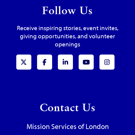
Follow Us
Receive inspiring stories, event invites,
giving opportunities, and volunteer
openings
x-Twitter
Facebook
LinkedIn
Youtube
Instagr
Contact Us
Mission Services of London