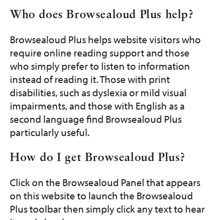
Who does Browsealoud Plus help?
Browsealoud Plus helps website visitors who
require online reading support and those
who simply prefer to listen to information
instead of reading it. Those with print
disabilities, such as dyslexia or mild visual
impairments, and those with English as a
second language find Browsealoud Plus
particularly useful.
How do I get Browsealoud Plus?
Click on the Browsealoud Panel that appears
on this website to launch the Browsealoud
Plus toolbar then simply click any text to hear