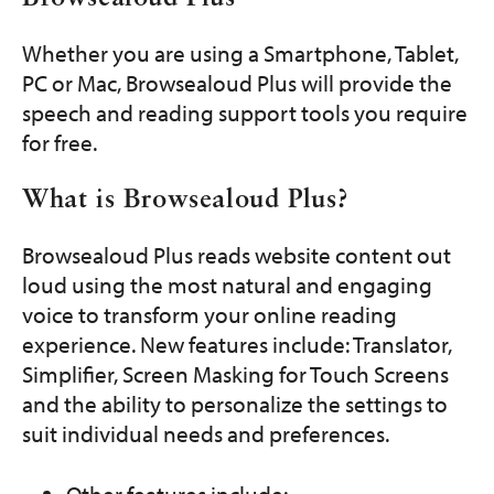
Get Involved
Whether you are using a Smartphone, Tablet,
Programs and Services
PC or Mac, Browsealoud Plus will provide the
speech and reading support tools you require
Contact Us
for free.
Donate
What is Browsealoud Plus?
Browsealoud Plus reads website content out
loud using the most natural and engaging
voice to transform your online reading
experience. New features include: Translator,
Simplifier, Screen Masking for Touch Screens
and the ability to personalize the settings to
suit individual needs and preferences.
Other features include: