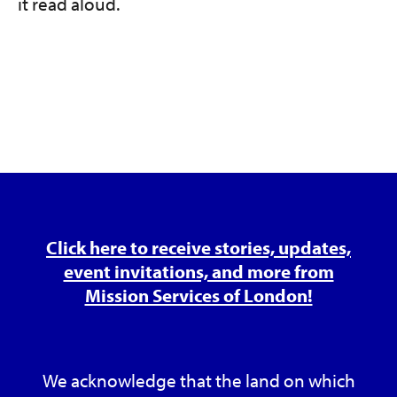
it read aloud.
Click here to receive stories, updates,
event invitations, and more from
Mission Services of London!
We acknowledge that the land on which