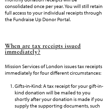
consolidated once per year. You will still retain
full access to your individual receipts through
the Fundraise Up Donor Portal.
When are tax receipts issued
immediately?
Mission Services of London issues tax receipts
immediately for four different circumstances:
Gifts-in-Kind: A tax receipt for your gift-in-
kind donation will be mailed to you
shortly after your donation is made if you
supply the supporting documents, such