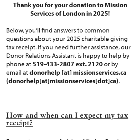
Get Involved
Thank you for your donation to Mission
Services of London in 2025!
Programs and Services
Below, you’ll find answers to common
Contact Us
questions about your 2025 charitable giving
tax receipt. If you need further assistance, our
Donate
Donor Relations Assistant is happy to help by
phone at
519‑433‑2807 ext. 2120
or by
email at
donorhelp
[at]
missionservices.ca
(donorhelp[at]missionservices[dot]ca)
.
How and when can I expect my tax
receipt?