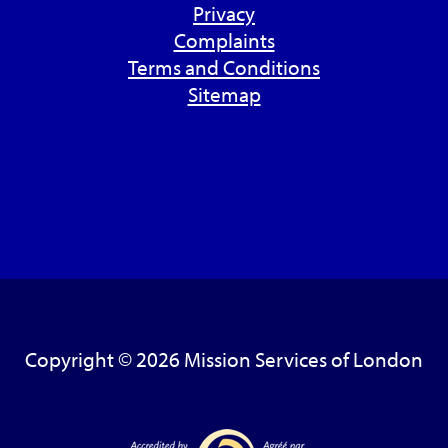
Privacy
Complaints
Terms and Conditions
Sitemap
Copyright © 2026 Mission Services of London