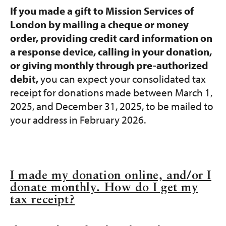
If you made a gift to Mission Services of
London by mailing a cheque or money
order, providing credit card information on
a response device, calling in your donation,
or giving monthly through pre-authorized
debit,
you can expect your consolidated tax
receipt for donations made between March 1,
2025, and December 31, 2025, to be mailed to
your address in February 2026.
I made my donation online, and/or I
donate monthly. How do I get my
tax receipt?