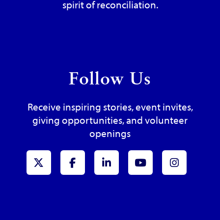
spirit of reconciliation.
Follow Us
Receive inspiring stories, event invites,
giving opportunities, and volunteer
openings
x-Twitter
Facebook
LinkedIn
Youtube
Instagr