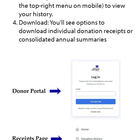
the top-right menu on mobile) to view
your history.
Download: You'll see options to
download individual donation receipts or
consolidated annual summaries
Image