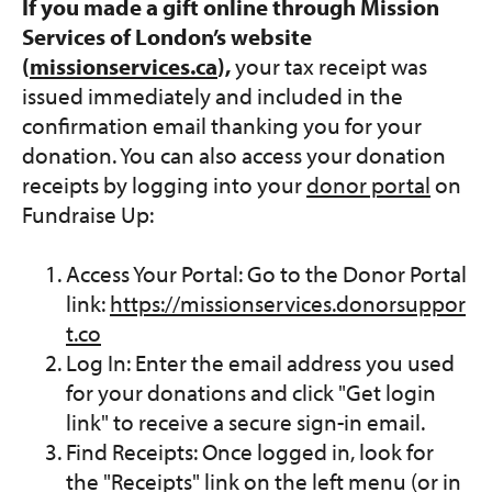
If you made a gift online through Mission
Services of London’s website
(
missionservices.ca
),
your tax receipt was
issued immediately and included in the
confirmation email thanking you for your
donation. You can also access your donation
receipts by logging into your
donor portal
on
Fundraise Up:
Access Your Portal: Go to the Donor Portal
link:
https://missionservices.donorsuppor
t.co
Log In: Enter the email address you used
for your donations and click "Get login
link" to receive a secure sign-in email.
Find Receipts: Once logged in, look for
the "Receipts" link on the left menu (or in