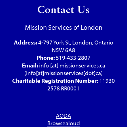
Contact Us
Mission Services of London
Address:
4-797 York St, London, Ontario
N5W 6A8
Phone:
519-433-2807
Email:
info
[at]
missionservices.ca
(info[at]missionservices[dot]ca)
Charitable Registration Number:
11930
2578 RR0001
AODA
Browsealoud