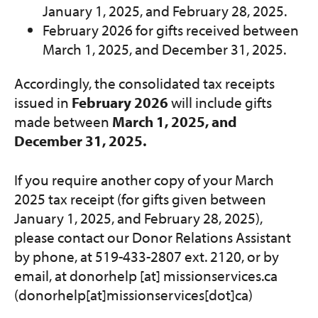
January 1, 2025, and February 28, 2025.
February 2026 for gifts received between
March 1, 2025, and December 31, 2025.
Accordingly, the consolidated tax receipts
issued in
February 2026
will include gifts
made between
March 1, 2025, and
December 31, 2025.
If you require another copy of your March
2025 tax receipt (for gifts given between
January 1, 2025, and February 28, 2025),
please contact our Donor Relations Assistant
by phone, at 519-433-2807 ext. 2120, or by
email, at
donorhelp
[at]
missionservices.ca
(donorhelp[at]missionservices[dot]ca)