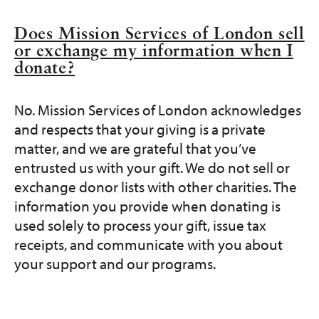
Does Mission Services of London sell
or exchange my information when I
donate?
No. Mission Services of London acknowledges
and respects that your giving is a private
matter, and we are grateful that you’ve
entrusted us with your gift. We do not sell or
exchange donor lists with other charities. The
information you provide when donating is
used solely to process your gift, issue tax
receipts, and communicate with you about
your support and our programs.