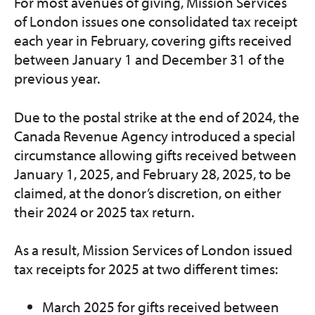
For most avenues of giving, Mission Services
of London issues one consolidated tax receipt
each year in February, covering gifts received
between January 1 and December 31 of the
previous year.
Due to the postal strike at the end of 2024, the
Canada Revenue Agency introduced a special
circumstance allowing gifts received between
January 1, 2025, and February 28, 2025, to be
claimed, at the donor’s discretion, on either
their 2024 or 2025 tax return.
As a result, Mission Services of London issued
tax receipts for 2025 at two different times:
March 2025 for gifts received between