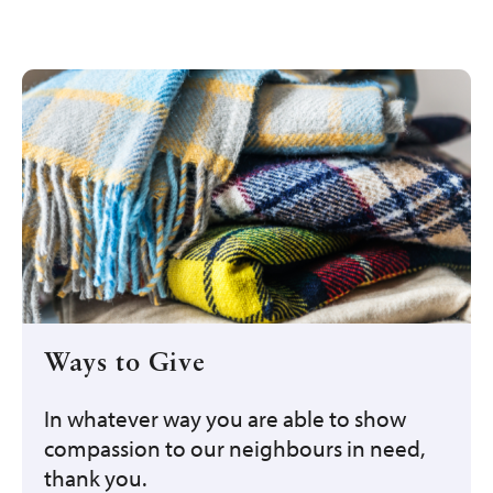
Ways to Give
In whatever way you are able to show
compassion to our neighbours in need,
thank you.