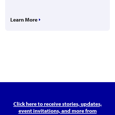
Learn More
Click here to receive stories, updates,
event invitations, and more from