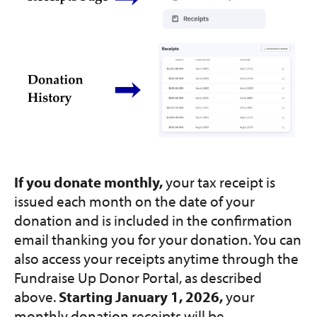
If you donate monthly,
your tax receipt is
issued each month on the date of your
donation and is included in the confirmation
email thanking you for your donation. You can
also access your receipts anytime through the
Fundraise Up Donor Portal, as described
above.
Starting January 1, 2026,
your
monthly donation receipts will be