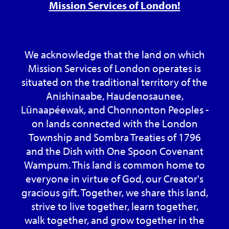
Mission Services of London!
We acknowledge that the land on which
Mission Services of London operates is
situated on the traditional territory of the
Anishinaabe, Haudenosaunee,
Lūnaapéewak, and Chonnonton Peoples -
on lands connected with the London
Township and Sombra Treaties of 1796
and the Dish with One Spoon Covenant
Wampum. This land is common home to
everyone in virtue of God, our Creator's
gracious gift. Together, we share this land,
strive to live together, learn together,
walk together, and grow together in the