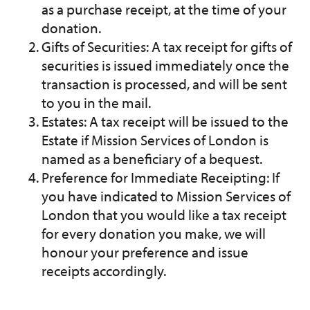
as a purchase receipt, at the time of your
donation.
Gifts of Securities: A tax receipt for gifts of
securities is issued immediately once the
transaction is processed, and will be sent
to you in the mail.
Estates: A tax receipt will be issued to the
Estate if Mission Services of London is
named as a beneficiary of a bequest.
Preference for Immediate Receipting: If
you have indicated to Mission Services of
London that you would like a tax receipt
for every donation you make, we will
honour your preference and issue
receipts accordingly.