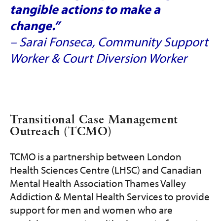
tangible actions to make a
change.”
– Sarai Fonseca, Community Support
Worker & Court Diversion Worker
Transitional Case Management
Outreach (TCMO)
TCMO is a partnership between London
Health Sciences Centre (LHSC) and Canadian
Mental Health Association Thames Valley
Addiction & Mental Health Services to provide
support for men and women who are