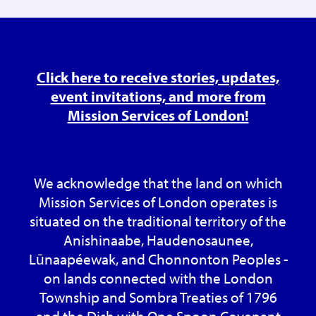
Click here to receive stories, updates,
event invitations, and more from
Mission Services of London!
We acknowledge that the land on which
Mission Services of London operates is
situated on the traditional territory of the
Anishinaabe, Haudenosaunee,
Lūnaapéewak, and Chonnonton Peoples -
on lands connected with the London
Township and Sombra Treaties of 1796
and the Dish with One Spoon Covenant