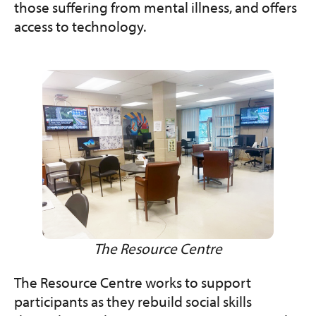
those suffering from mental illness, and offers
access to technology.
The Resource Centre
The Resource Centre works to support
participants as they rebuild social skills