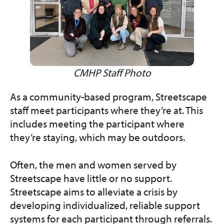
CMHP Staff Photo
As a community-based program, Streetscape
staff meet participants where they’re at. This
includes meeting the participant where
they’re staying, which may be outdoors.
Often, the men and women served by
Streetscape have little or no support.
Streetscape aims to alleviate a crisis by
developing individualized, reliable support
systems for each participant through referrals.