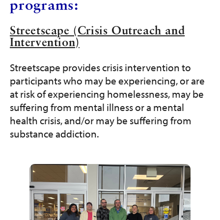
programs:
Streetscape (Crisis Outreach and
Intervention)
Streetscape provides crisis intervention to
participants who may be experiencing, or are
at risk of experiencing homelessness, may be
suffering from mental illness or a mental
health crisis, and/or may be suffering from
substance addiction.