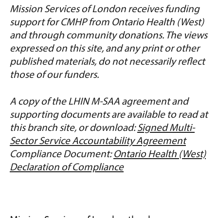
Mission Services of London receives funding
support for CMHP from Ontario Health (West)
and through community donations. The views
expressed on this site, and any print or other
published materials, do not necessarily reflect
those of our funders.
A copy of the LHIN M-SAA agreement and
supporting documents are available to read at
this branch site, or download:
Signed Multi-
Sector Service Accountability Agreement
Compliance Document:
Ontario Health (West)
Declaration of Compliance