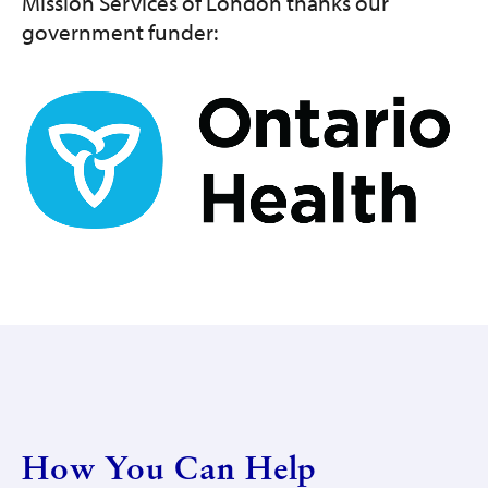
Mission Services of London thanks our
government funder:
Image
How You Can Help