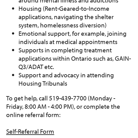
around mental illness and addictions
Housing (Rent-Geared-to-Income
applications, navigating the shelter
system, homelessness diversion)
Emotional support, for example, joining
individuals at medical appointments
Supports in completing treatment
applications within Ontario such as, GAIN-
Q3/ADAT etc.
Support and advocacy in attending
Housing Tribunals
To get help, call 519-439-7700 (Monday -
Friday, 8:00 AM - 4:00 PM), or complete the
online referral form:
Self-Referral Form