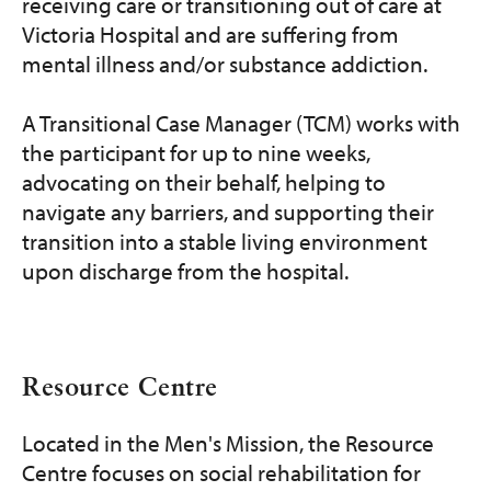
receiving care or transitioning out of care at
Victoria Hospital and are suffering from
mental illness and/or substance addiction.
A Transitional Case Manager (TCM) works with
the participant for up to nine weeks,
advocating on their behalf, helping to
navigate any barriers, and supporting their
transition into a stable living environment
upon discharge from the hospital.
Resource Centre
Located in the Men's Mission, the Resource
Centre focuses on social rehabilitation for