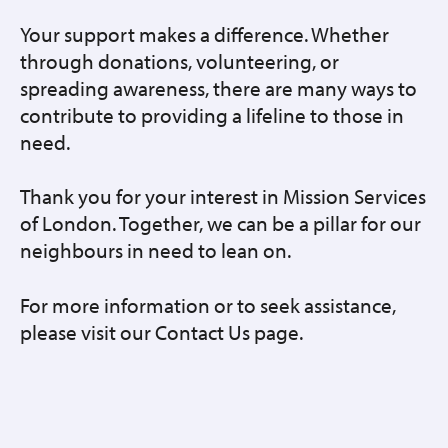
Your support makes a difference. Whether
through donations, volunteering, or
spreading awareness, there are many ways to
contribute to providing a lifeline to those in
need.
Thank you for your interest in Mission Services
of London. Together, we can be a pillar for our
neighbours in need to lean on.
For more information or to seek assistance,
please visit our Contact Us page.