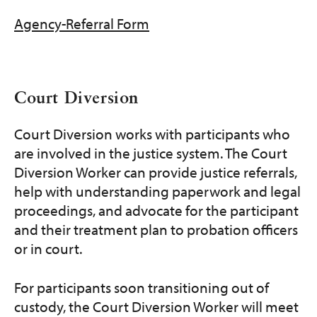
Agency-Referral Form
Court Diversion
Court Diversion works with participants who
are involved in the justice system. The Court
Diversion Worker can provide justice referrals,
help with understanding paperwork and legal
proceedings, and advocate for the participant
and their treatment plan to probation officers
or in court.
For participants soon transitioning out of
custody, the Court Diversion Worker will meet