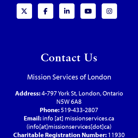
x-Twitter
Facebook
LinkedIn
Youtube
Instagr
Contact Us
Mission Services of London
Address:
4-797 York St, London, Ontario
N5W 6A8
Phone:
519-433-2807
Email:
info
[at]
missionservices.ca
(info[at]missionservices[dot]ca)
Charitable Registration Number:
11930