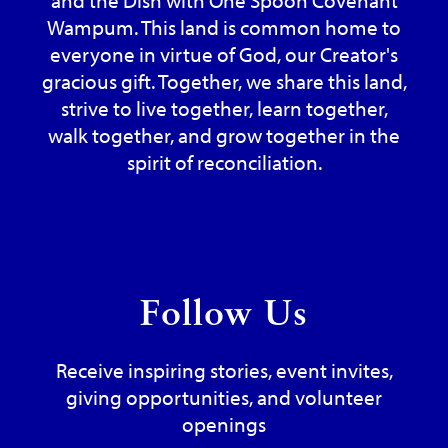
Wampum. This land is common home to
everyone in virtue of God, our Creator's
gracious gift. Together, we share this land,
strive to live together, learn together,
walk together, and grow together in the
spirit of reconciliation.
Follow Us
Receive inspiring stories, event invites,
giving opportunities, and volunteer
openings