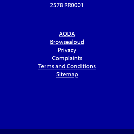
2578 RR0001
AODA
Browsealoud
Privacy
Complaints
Terms and Conditions
Sitemap