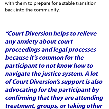
with them to prepare for a stable transition
back into the community.
“Court Diversion helps to relieve
any anxiety about court
proceedings and legal processes
because it’s common for the
participant to not know how to
navigate the justice system. A lot
of Court Diversion’s support is also
advocating for the participant by
confirming that they are attending
treatment, groups, or taking other