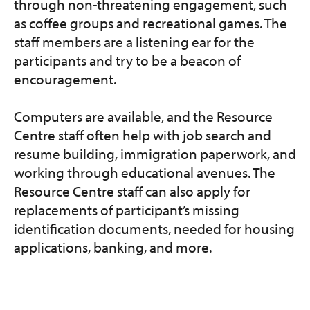
through non-threatening engagement, such
as coffee groups and recreational games. The
staff members are a listening ear for the
participants and try to be a beacon of
encouragement.
Computers are available, and the Resource
Centre staff often help with job search and
resume building, immigration paperwork, and
working through educational avenues. The
Resource Centre staff can also apply for
replacements of participant’s missing
identification documents, needed for housing
applications, banking, and more.