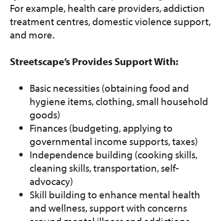
For example, health care providers, addiction
treatment centres, domestic violence support,
and more.
Streetscape’s Provides Support With:
Basic necessities (obtaining food and
hygiene items, clothing, small household
goods)
Finances (budgeting, applying to
governmental income supports, taxes)
Independence building (cooking skills,
cleaning skills, transportation, self-
advocacy)
Skill building to enhance mental health
and wellness, support with concerns