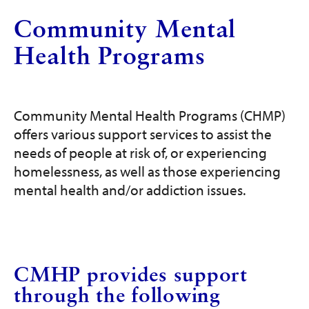
Get Involved
Community Mental
Programs and Services
Health Programs
Contact Us
Community Mental Health Programs (CHMP)
Donate
offers various support services to assist the
needs of people at risk of, or experiencing
homelessness, as well as those experiencing
mental health and/or addiction issues.
CMHP provides support
through the following