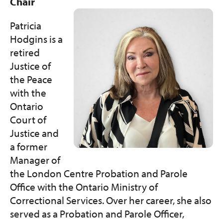
Get Involved
Chair
Patricia
Programs and Services
Hodgins is a
retired
Contact Us
Justice of
the Peace
Donate
with the
Ontario
Court of
Justice and
a former
Manager of
the London Centre Probation and Parole
Office with the Ontario Ministry of
Correctional Services. Over her career, she also
served as a Probation and Parole Officer,