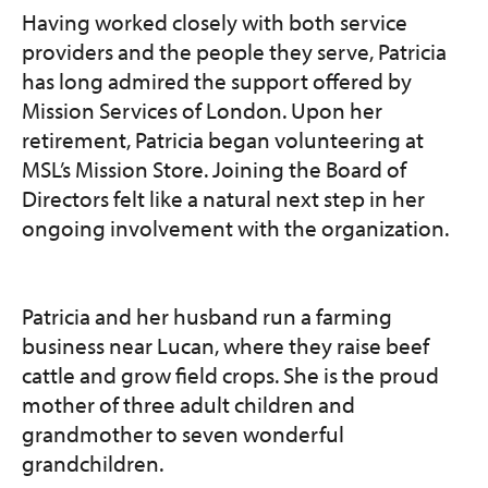
Having worked closely with both service
providers and the people they serve, Patricia
has long admired the support offered by
Mission Services of London. Upon her
retirement, Patricia began volunteering at
MSL’s Mission Store. Joining the Board of
Directors felt like a natural next step in her
ongoing involvement with the organization.
Patricia and her husband run a farming
business near Lucan, where they raise beef
cattle and grow field crops. She is the proud
mother of three adult children and
grandmother to seven wonderful
grandchildren.