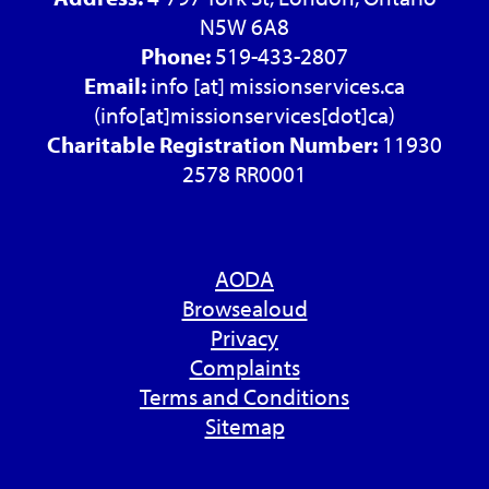
N5W 6A8
Phone:
519-433-2807
Email:
info
[at]
missionservices.ca
(info[at]missionservices[dot]ca)
Charitable Registration Number:
11930
2578 RR0001
AODA
Browsealoud
Privacy
Complaints
Terms and Conditions
Sitemap