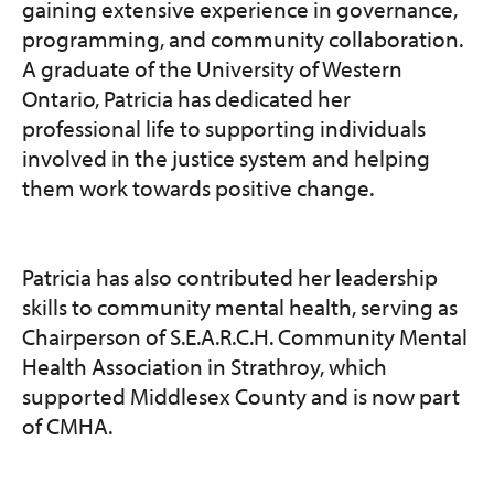
gaining extensive experience in governance,
programming, and community collaboration.
A graduate of the University of Western
Ontario, Patricia has dedicated her
professional life to supporting individuals
involved in the justice system and helping
them work towards positive change.
Patricia has also contributed her leadership
skills to community mental health, serving as
Chairperson of S.E.A.R.C.H. Community Mental
Health Association in Strathroy, which
supported Middlesex County and is now part
of CMHA.