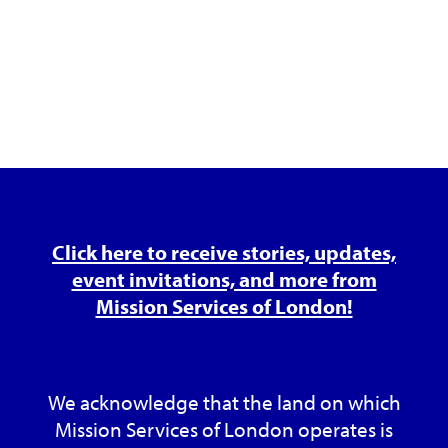
Click here to receive stories, updates,
event invitations, and more from
Mission Services of London!
We acknowledge that the land on which
Mission Services of London operates is