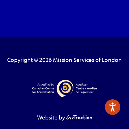
Copyright © 2026 Mission Services of London
Website by