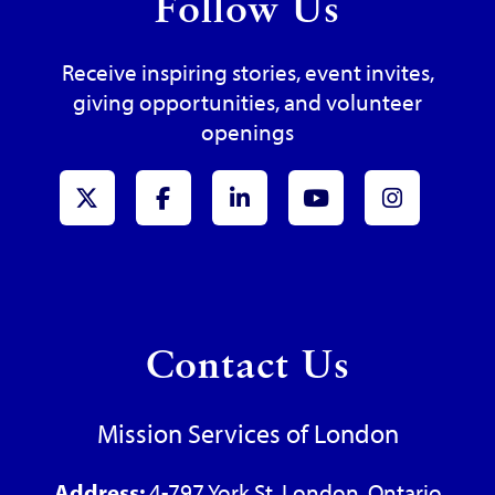
Follow Us
Receive inspiring stories, event invites,
giving opportunities, and volunteer
openings
x-Twitter
Facebook
LinkedIn
Youtube
Instagr
Contact Us
Mission Services of London
Address:
4-797 York St, London, Ontario