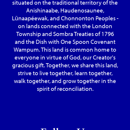
situated on the traditional territory of the
Anishinaabe, Haudenosaunee,
Lūnaapéewak, and Chonnonton Peoples -
on lands connected with the London
Township and Sombra Treaties of 1796
and the Dish with One Spoon Covenant
Wampum. This land is common home to
everyone in virtue of God, our Creator's
gracious gift. Together, we share this land,
strive to live together, learn together,
walk together, and grow together in the
spirit of reconciliation.